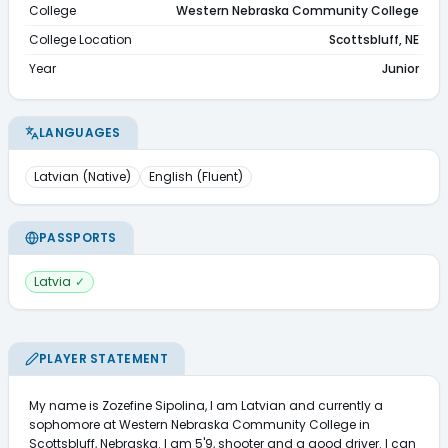
College
Western Nebraska Community College
College Location
Scottsbluff, NE
Year
Junior
LANGUAGES
Latvian
(
Native
)
English
(
Fluent
)
PASSPORTS
Latvia
✓
PLAYER STATEMENT
My name is Zozefine Sipolina, I am Latvian and currently a 
sophomore at Western Nebraska Community College in 
Scottsbluff, Nebraska. I am 5'9, shooter and a good driver. I can 