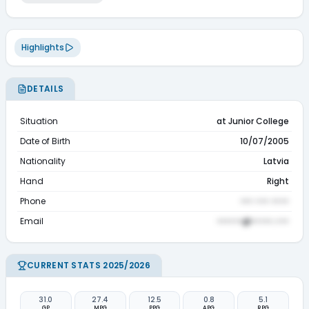
Highlights
DETAILS
Situation
at Junior College
Date of Birth
10/07/2005
Nationality
Latvia
Hand
Right
Phone
••• ••• ••••
Email
••••••@•••••.•••
CURRENT STATS 2025/2026
31.0
27.4
12.5
0.8
5.1
GP
MPG
PPG
APG
RPG