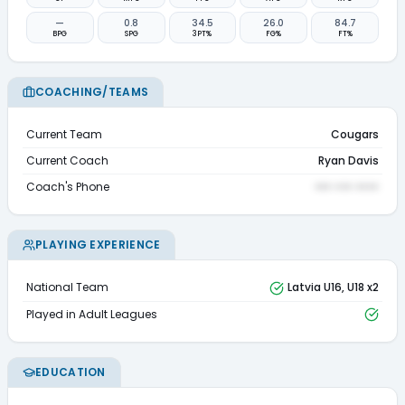
—
0.8
34.5
26.0
84.7
BPG
SPG
3PT%
FG%
FT%
COACHING/TEAMS
Current Team
Cougars
Current Coach
Ryan Davis
Coach's Phone
••• ••• ••••
PLAYING EXPERIENCE
National Team
Latvia U16, U18 x2
Played in Adult Leagues
EDUCATION