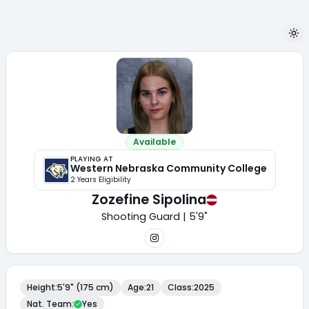
Available
PLAYING AT
Western Nebraska Community College
2
Year
s
Eligibility
Zozefine Sipolina
Shooting Guard | 5'9"
Height
:
5'9" (175 cm)
Age
:
21
Class
:
2025
Nat. Team
:
Yes