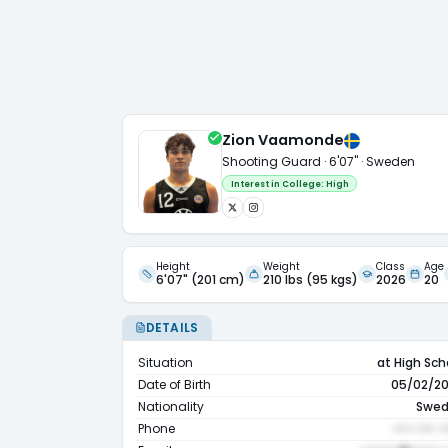
Zion Vaamonde
Shooting Guard · 6'07" · Sweden
Interest in College:
High
Height
Weight
Class
Age
6'07" (201 cm)
210 lbs (95 kgs)
2026
20
DETAILS
Situation
at High Sch
Date of Birth
05/02/2
Nationality
Swe
Phone
••• ••• •