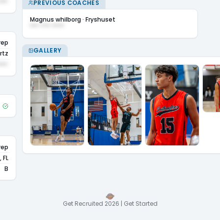
•••
PREVIOUS COACHES
Magnus whilborg
·
Fryshuset
••• ••• ••••
rep
GALLERY
rtz
•••
rep
 FL
B
Get Recruited 2026 | Get Started