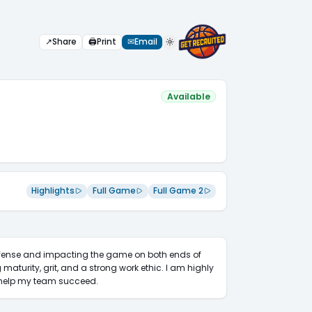
↗
Share
🖨
Print
✉
Email
Available
Highlights
Full Game
Full Game 2
defense and impacting the game on both ends of 
 maturity, grit, and a strong work ethic. I am highly 
d help my team succeed.