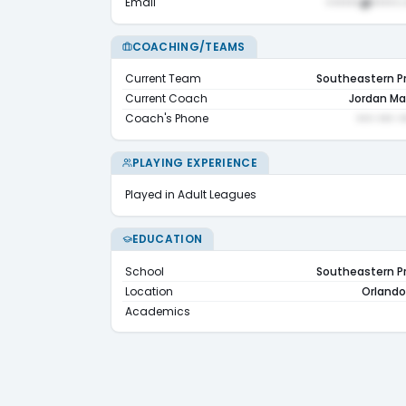
Email
••••••@•••••.
COACHING/TEAMS
Current Team
Southeastern P
Current Coach
Jordan Ma
Coach's Phone
••• ••• •
PLAYING EXPERIENCE
Played in Adult Leagues
EDUCATION
School
Southeastern P
Location
Orlando,
Academics