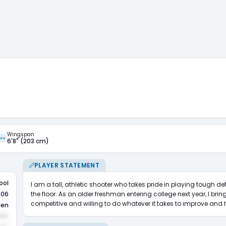
Wingspan
6'8" (203 cm)
PLAYER STATEMENT
ool
I am a tall, athletic shooter who takes pride in playing tough 
the floor. As an older freshman entering college next year, I bring
006
competitive and willing to do whatever it takes to improve an
den
•••