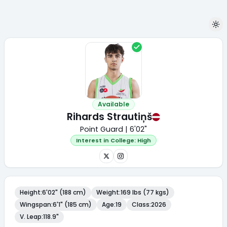
Available
Rihards Strautiņš
Point Guard | 6'02"
Interest in College:
High
Height
:
6'02" (188 cm)
Weight
:
169 lbs (77 kgs)
Wingspan
:
6'1" (185 cm)
Age
:
19
Class
:
2026
V. Leap
:
118.9"