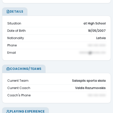
DETAILS
Situation
at High School
Date of Birth
18/05/2007
Nationality
Latvia
Phone
••• ••• ••••
Email
••••••@•••••.•••
COACHING/TEAMS
Current Team
Salaspils sporta skola
Current Coach
Valdis Razumovskis
Coach's Phone
••• ••• ••••
PLAYING EXPERIENCE