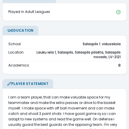
Played in Adult Leagues
EDUCATION
School
Salaspils 1. vidusskola
Location
Lauku iela 1, Salaspils, Salaspils pilsēta, Salaspils
novads, LV-2121
Academics
B
PLAYER STATEMENT
I am a team player, that can make valuable space for my 
teammates and make the extra passes or drive to the basket 
myself. I make space with off ball movement and can make 
catch and shoot 3 point shots. I have good game iq so i can 
adapt to new systems and read the game well. On defense i 
usually guard the best guards on the opposing team. I'm very 