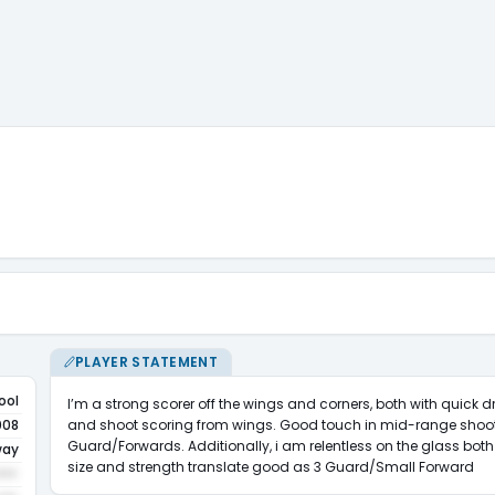
PLAYER STATEMENT
ool
I’m a strong scorer off the wings and corners, both with quick d
and shoot scoring from wings. Good touch in mid-range shoot
008
Guard/Forwards. Additionally, i am relentless on the glass both 
way
size and strength translate good as 3 Guard/Small Forward
•••