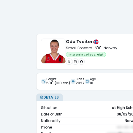
Oda Tveiten
Small Forward · 5'11" · Norway
Interest in College:
High
Height
Class
Age
5'11" (180 cm)
2027
18
DETAILS
Situation
at High Sch
Date of Birth
08/02/2
Nationality
Nor
Phone
••• ••• •