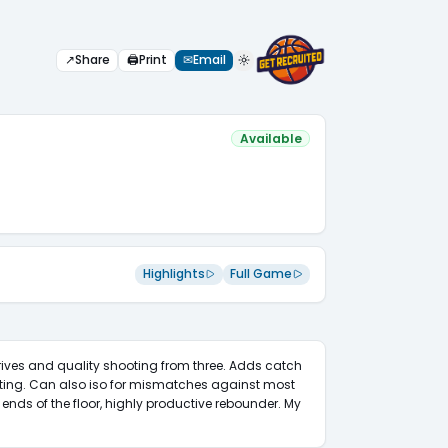
↗
Share
🖨
Print
✉
Email
Available
Highlights
Full Game
rives and quality shooting from three. Adds catch 
ing. Can also iso for mismatches against most 
ends of the floor, highly productive rebounder. My 