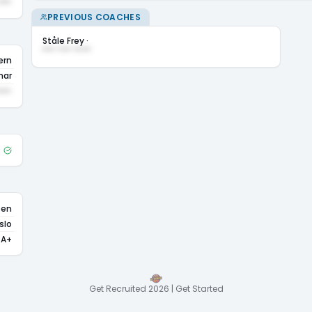
•••
PREVIOUS COACHES
Ståle Frey
·
••• ••• ••••
ern
ar
•••
sen
slo
A+
Get Recruited 2026 | Get Started