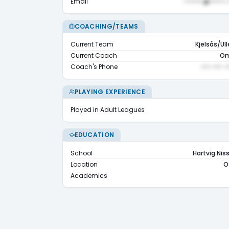
Email
••••••@•••••.
COACHING/TEAMS
Current Team
Kjelsås/Ull
Current Coach
Om
Coach's Phone
••• ••• •
PLAYING EXPERIENCE
Played in Adult Leagues
EDUCATION
School
Hartvig Nis
Location
O
Academics