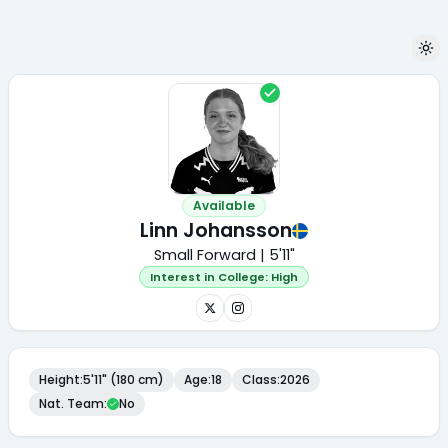
Available
Linn Johansson
Small Forward | 5'11"
Interest in College:
High
Height
:
5'11" (180 cm)
Age
:
18
Class
:
2026
Nat. Team
:
No