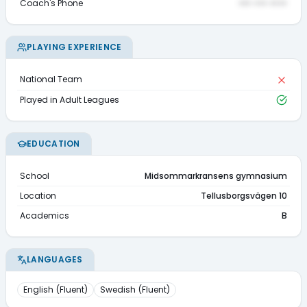
Coach's Phone
••• ••• ••••
PLAYING EXPERIENCE
National Team
Played in Adult Leagues
EDUCATION
School
Midsommarkransens gymnasium
Location
Tellusborgsvägen 10
Academics
B
LANGUAGES
English
(
Fluent
)
Swedish
(
Fluent
)