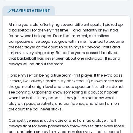
PLAYER STATEMENT
At nine years old, after trying several different sports, I picked up 
a basketball for the very first time — and instantly knew I had 
found where I belonged. From that moment, a relentless 
competitive drive began to grow within me. I wanted to become 
the best player on the court, to push myself beyond limits and 
improve every single day. But as the years passed, I realized 
that basketball has never been about one individual. It is, and 
always will be, about the team.

I pride myself on being a true team-first player. If the extra pass 
is there, I will always make it. My basketball IQ allows me to read 
the game at a high level and create opportunities others do not 
see coming. Opponents know something is about to happen 
when the ball is in my hands — they just do not know what. I 
play with pace, creativity, and confidence, and when I am on 
the court, the ball never sticks.

Competitiveness is at the core of who I am as a player. I will 
always fight for every possession, throw myself after every loose 
ball, and bring energy to my teammates every single second I 