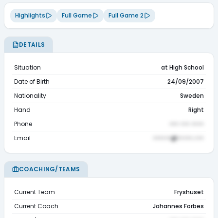
Highlights
Full Game
Full Game 2
DETAILS
Situation
at High School
Date of Birth
24/09/2007
Nationality
Sweden
Hand
Right
Phone
••• ••• ••••
Email
••••••@•••••.•••
COACHING/TEAMS
Current Team
Fryshuset
Current Coach
Johannes Forbes