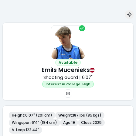
Available
Emils Mucenieks
Shooting Guard | 6'07"
Interest in College:
High
Height
:
6'07" (201 cm)
Weight
:
187 lbs (85 kgs)
Wingspan
:
6'4" (194 cm)
Age
:
19
Class
:
2025
V. Leap
:
122.44"