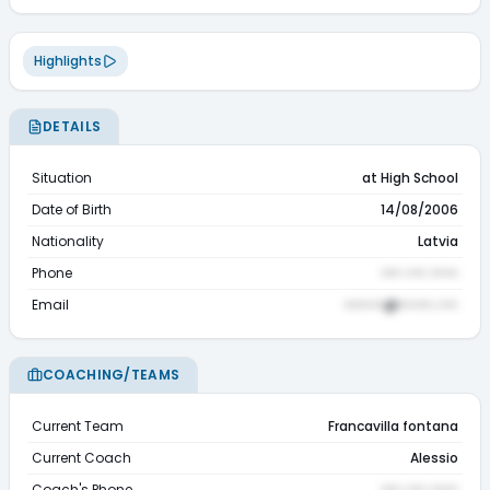
Highlights
DETAILS
Situation
at High School
Date of Birth
14/08/2006
Nationality
Latvia
Phone
••• ••• ••••
Email
••••••@•••••.•••
COACHING/TEAMS
Current Team
Francavilla fontana
Current Coach
Alessio
Coach's Phone
••• ••• ••••