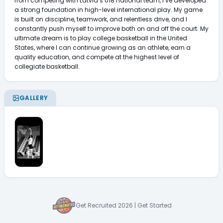
from competing with Latvia’s U18 national team, I’ve developed 
a strong foundation in high-level international play. My game 
is built on discipline, teamwork, and relentless drive, and I 
constantly push myself to improve both on and off the court. My 
ultimate dream is to play college basketball in the United 
States, where I can continue growing as an athlete, earn a 
quality education, and compete at the highest level of 
collegiate basketball.
GALLERY
Get Recruited 2026 | Get Started