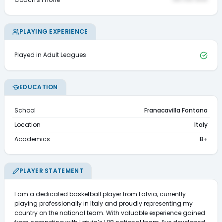
PLAYING EXPERIENCE
Played in Adult Leagues
EDUCATION
School
Franacavilla Fontana
Location
Italy
Academics
B+
PLAYER STATEMENT
I am a dedicated basketball player from Latvia, currently 
playing professionally in Italy and proudly representing my 
country on the national team. With valuable experience gained 