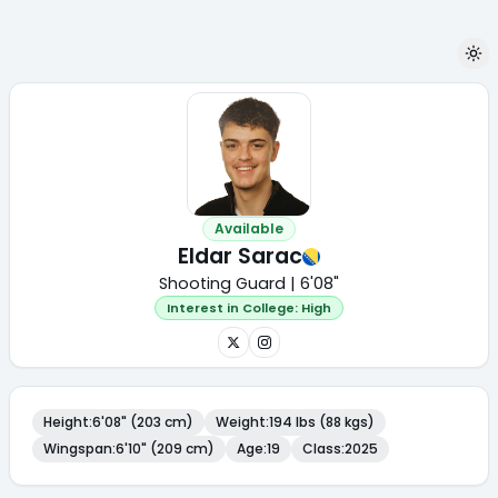
Available
Eldar Sarac
Shooting Guard | 6'08"
Interest in College:
High
Height
:
6'08" (203 cm)
Weight
:
194 lbs (88 kgs)
Wingspan
:
6'10" (209 cm)
Age
:
19
Class
:
2025