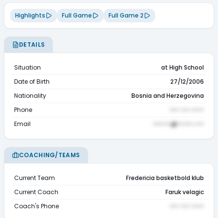
Highlights
Full Game
Full Game 2
DETAILS
Situation
at High School
Date of Birth
27/12/2006
Nationality
Bosnia and Herzegovina
Phone
••• ••• ••••
Email
••••••@•••••.•••
COACHING/TEAMS
Current Team
Fredericia basketbold klub
Current Coach
Faruk velagic
Coach's Phone
••• ••• ••••