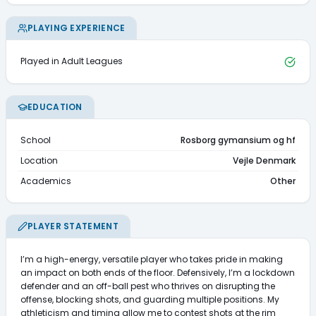
PLAYING EXPERIENCE
Played in Adult Leagues
EDUCATION
School
Rosborg gymansium og hf
Location
Vejle Denmark
Academics
Other
PLAYER STATEMENT
I’m a high-energy, versatile player who takes pride in making 
an impact on both ends of the floor. Defensively, I’m a lockdown 
defender and an off-ball pest who thrives on disrupting the 
offense, blocking shots, and guarding multiple positions. My 
athleticism and timing allow me to contest shots at the rim 