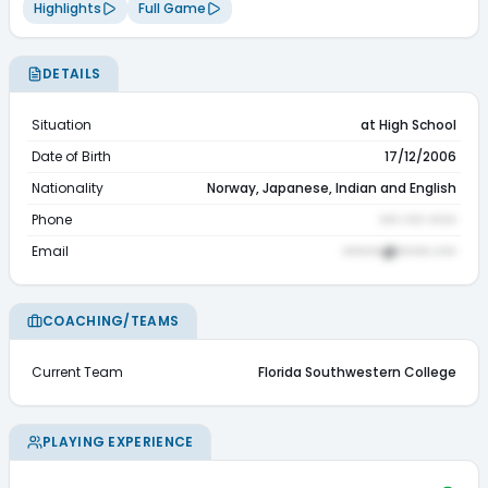
Highlights
Full Game
DETAILS
Situation
at High School
Date of Birth
17/12/2006
Nationality
Norway, Japanese, Indian and English
Phone
••• ••• ••••
Email
••••••@•••••.•••
COACHING/TEAMS
Current Team
Florida Southwestern College
PLAYING EXPERIENCE