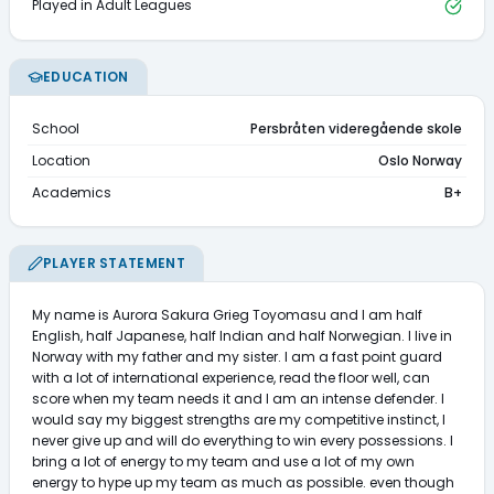
Played in Adult Leagues
EDUCATION
School
Persbråten videregående skole
Location
Oslo Norway
Academics
B+
PLAYER STATEMENT
My name is Aurora Sakura Grieg Toyomasu and I am half 
English, half Japanese, half Indian and half Norwegian. I live in 
Norway with my father and my sister. I am a fast point guard 
with a lot of international experience, read the floor well, can 
score when my team needs it and I am an intense defender. I 
would say my biggest strengths are my competitive instinct, I 
never give up and will do everything to win every possessions. I 
bring a lot of energy to my team and use a lot of my own 
energy to hype up my team as much as possible. even though 