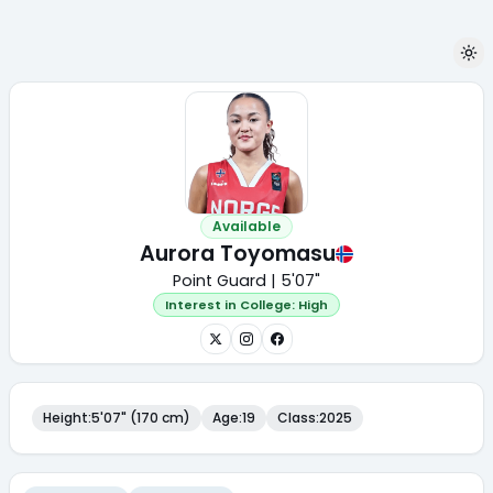
Available
Aurora Toyomasu
Point Guard | 5'07"
Interest in College:
High
Height
:
5'07" (170 cm)
Age
:
19
Class
:
2025