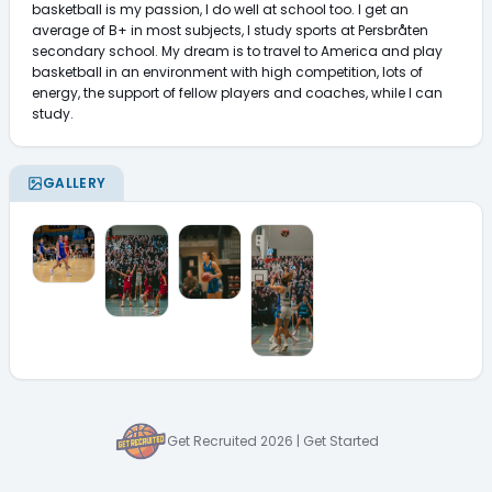
basketball is my passion, I do well at school too. I get an 
average of B+ in most subjects, I study sports at Persbråten 
secondary school. My dream is to travel to America and play 
basketball in an environment with high competition, lots of 
energy, the support of fellow players and coaches, while I can 
study.
GALLERY
Get Recruited 2026 | Get Started