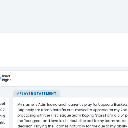
Hand
Right
PLAYER STATEMENT
ool
My name is Adin Isovic and i currently play for Uppsala Basket
Originally i’m from Västerås but i moved to Uppsala for my 2nd 
007
practicing with the First league team Köping Stars.I am a 6’5” poi
nia
the floor great and love to distribute the ball to my teammates 
ght
decision. Playing the 1 comes naturally for me due to my ability