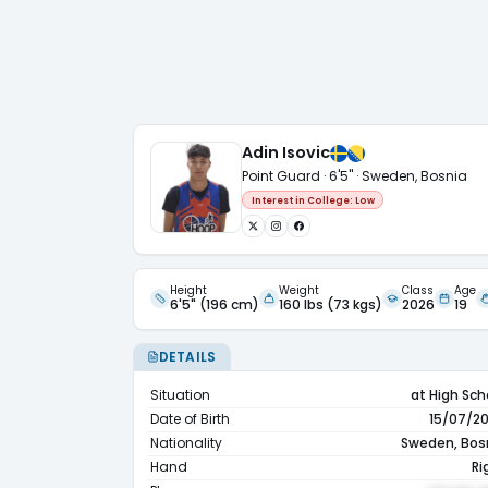
Adin Isovic
Point Guard · 6'5" · Sweden, Bosnia
Interest in College:
Low
Height
Weight
Class
Age
6'5" (196 cm)
160 lbs (73 kgs)
2026
19
DETAILS
Situation
at High Sch
Date of Birth
15/07/2
Nationality
Sweden, Bos
Hand
Ri