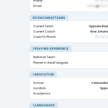
Phone
••• ••• •
Email
••••••@•••••.
COACHING/TEAMS
Current Team
Uppsala Bas
Current Coach
Kine Johan
Coach's Phone
••• ••• •
PLAYING EXPERIENCE
National Team
Played in Adult Leagues
EDUCATION
School
Celsiussko
Location
Upps
Academics
LANGUAGES