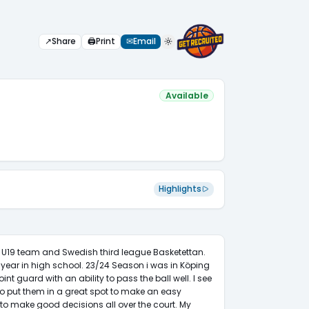
↗
Share
🖨
Print
✉
Email
Available
Highlights
s U19 team and Swedish third league Basketettan. 
year in high school. 23/24 Season i was in Köping 
nt guard with an ability to pass the ball well. I see 
to put them in a great spot to make an easy 
 to make good decisions all over the court. My 