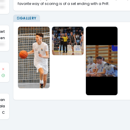
•••
favorite way of scoring is of a set ending with a PnR.
•••
GALLERY
ket
sen
•••
lan
ala
C