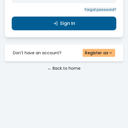
Forgot password?
Sign In
Don't have an account?
Register as
← Back to home