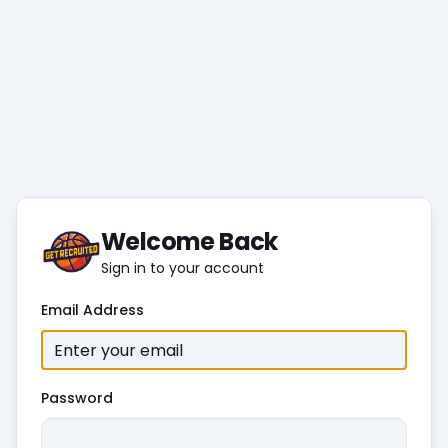
Welcome Back
Sign in to your account
Email Address
Password